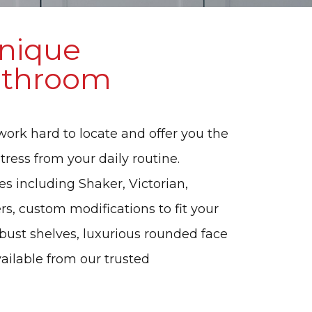
Unique
Bathroom
work hard to locate and offer you the
tress from your daily routine.
es including Shaker, Victorian,
s, custom modifications to fit your
robust shelves, luxurious rounded face
vailable from our trusted