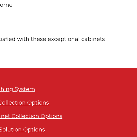
 home
tisfied with these exceptional cabinets
ishing System
Collection Options
inet Collection Options
Solution Options