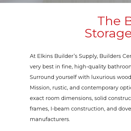
The B
Storage
At Elkins Builder’s Supply, Builders C
very best in fine, high-quality bathroo
Surround yourself with luxurious wood s
Mission, rustic, and contemporary opt
exact room dimensions, solid constructi
frames, I-beam construction, and doveta
manufacturers.