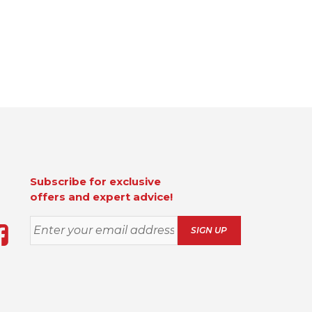
Subscribe for exclusive
offers and expert advice!