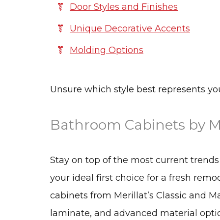
Door Styles and Finishes
Unique Decorative Accents
Molding Options
Unsure which style best represents y
Bathroom Cabinets by Me
Stay on top of the most current trend
your ideal first choice for a fresh rem
cabinets from Merillat’s Classic and M
laminate, and advanced material option