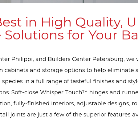
est in High Quality, 
 Solutions for Your 
enter Philippi, and Builders Center Petersburg, we 
m cabinets and storage options to help eliminate s
pecies in a full range of tasteful finishes and styl
ions. Soft-close Whisper Touch™ hinges and runner
on, fully-finished interiors, adjustable designs, 
il joints are just a few of the superior features a