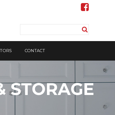
TORS
CONTACT
& STORAGE