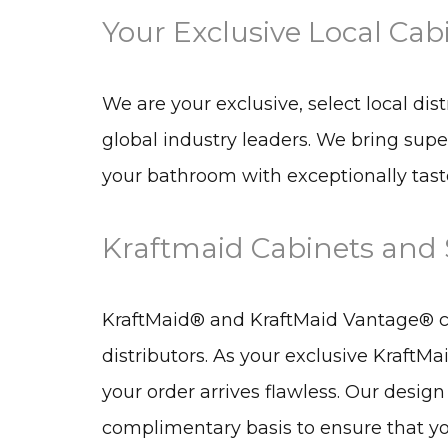
Your Exclusive Local Cab
We are your exclusive, select local dis
global industry leaders. We bring supe
your bathroom with exceptionally taste
Kraftmaid Cabinets and S
KraftMaid® and KraftMaid Vantage® cab
distributors. As your exclusive KraftMa
your order arrives flawless. Our design
complimentary basis to ensure that you