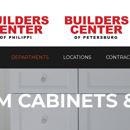
DEPARTMENTS
LOCATIONS
CONTRAC
 CABINETS 