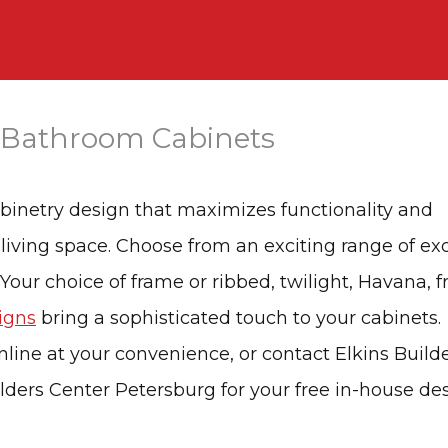
 Bathroom Cabinets
abinetry design that maximizes functionality and
 living space. Choose from an exciting range of ex
 Your choice of frame or ribbed, twilight, Havana, f
igns
bring a sophisticated touch to your cabinets.
nline at your convenience, or contact Elkins Builde
ilders Center Petersburg for your free in-house de