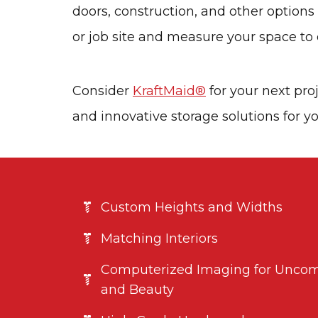
doors, construction, and other option
or job site and measure your space to e
Consider
KraftMaid®
for your next pro
and innovative storage solutions for yo
Custom Heights and Widths
Matching Interiors
Computerized Imaging for Uncom
and Beauty