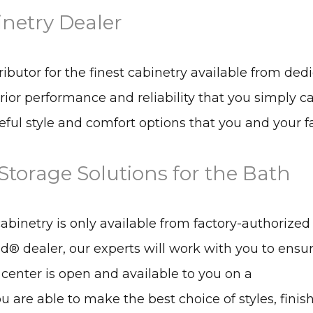
inetry Dealer
tributor for the finest cabinetry available from ded
rior performance and reliability that you simply 
ful style and comfort options that you and your fa
torage Solutions for the Bath
inetry is only available from factory-authorized
id® dealer, our experts will work with you to ensu
 center is open and available to you on a
 are able to make the best choice of styles, finish