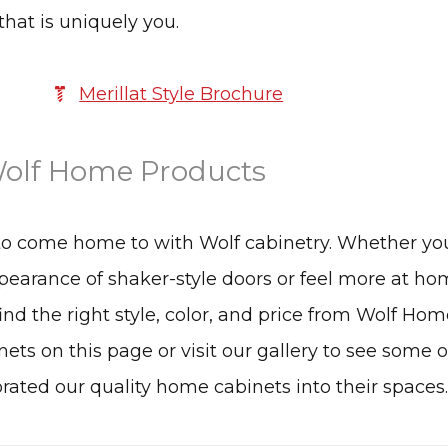
that is uniquely you.
Merillat Style Brochure
olf Home Products
to come home to with Wolf cabinetry. Whether yo
earance of shaker-style doors or feel more at ho
find the right style, color, and price from Wolf Ho
nets on this page or visit our gallery to see some o
ed our quality home cabinets into their spaces.