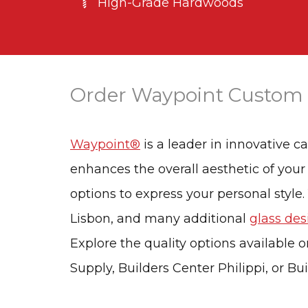
High-Grade Hardwoods
Order Waypoint Custom
Waypoint®
is a leader in innovative c
enhances the overall aesthetic of your
options to express your personal style.
Lisbon, and many additional
glass des
Explore the quality options available o
Supply, Builders Center Philippi, or Bu