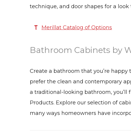
technique, and door shapes for a look 
Merillat Catalog of Options
Bathroom Cabinets by W
Create a bathroom that you’re happy 
prefer the clean and contemporary app
a traditional-looking bathroom, you’ll 
Products. Explore our selection of cabi
many ways homeowners have incorporat