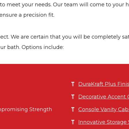
s to meet your needs. Our team will come to your
nsure a precision fit.
ject. We are certain that you will be completely sa
ur bath. Options include:
DuraKraft Plus Fin
Decorative Accent 
promising Strength
Console Vanity Cab
Innovative Storage 