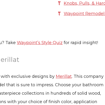
Knobs, Pulls, & Ha
Waypoint Remodeli
ou? Take
Waypoint’s Style Quiz
for rapid insight!
rillat
s with exclusive designs by
Merillat
. This company 
odel that is sure to impress. Choose your bathroom
asterpiece collections in hundreds of solid wood,
s with your choice of finish color, application