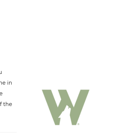
u
me in
me
f the