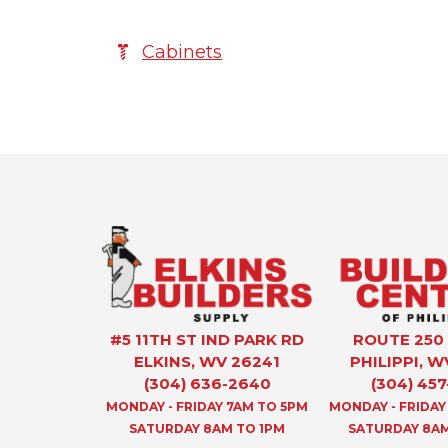
Cabinets
#5 11TH ST IND PARK RD
ROUTE 250
ELKINS, WV 26241
PHILIPPI, W
(304) 636-2640
(304) 457
MONDAY - FRIDAY 7AM TO 5PM
MONDAY - FRIDAY
SATURDAY 8AM TO 1PM
SATURDAY 8AM