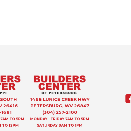
 SOUTH
1468 LUNICE CREEK HWY
V 26416
PETERSBURG, WV 26847
-1681
(304) 257-2100
 7AM TO 5PM
MONDAY - FRIDAY 7AM TO 5PM
 TO 12PM
SATURDAY 8AM TO 1PM