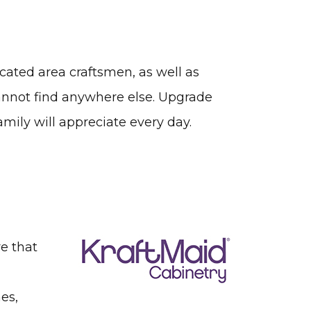
icated area craftsmen, as well as
cannot find anywhere else. Upgrade
mily will appreciate every day.
re that
es,