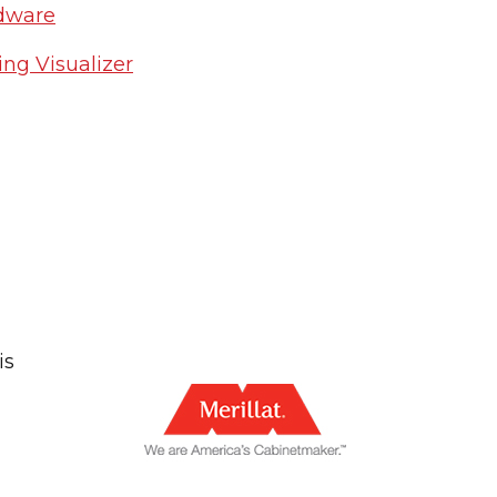
rdware
ng Visualizer
is