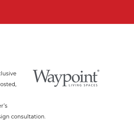
clusive
rosted,
r’s
sign consultation.