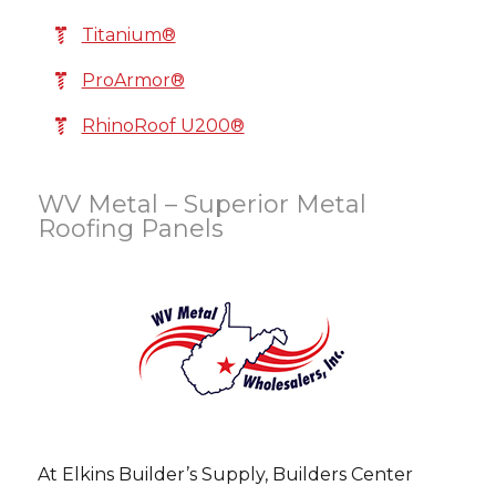
Titanium®
ProArmor®
RhinoRoof U200®
WV Metal – Superior Metal
Roofing Panels
At Elkins Builder’s Supply, Builders Center