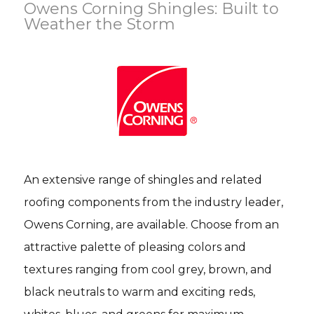
Owens Corning Shingles: Built to
Weather the Storm
An extensive range of shingles and related
roofing components from the industry leader,
Owens Corning, are available. Choose from an
attractive palette of pleasing colors and
textures ranging from cool grey, brown, and
black neutrals to warm and exciting reds,