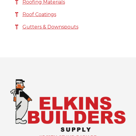
Roofing Materials
Roof Coatings
Gutters & Downspouts