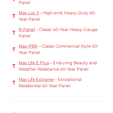
Panel
Max-Loc II
– High-end, Heavy-Duty 40-
Year Panel
R-Panel
– Classic 40-Year Heavy-Gauge
Panel
Max-PBR
– Classic Commercial Style 40-
Year Panel
Max Life E Plus
– Enduring Beauty and
Weather Resistance 40-Year Panel
Max Life Extreme
– Exceptional
Residential 40-Year Panel