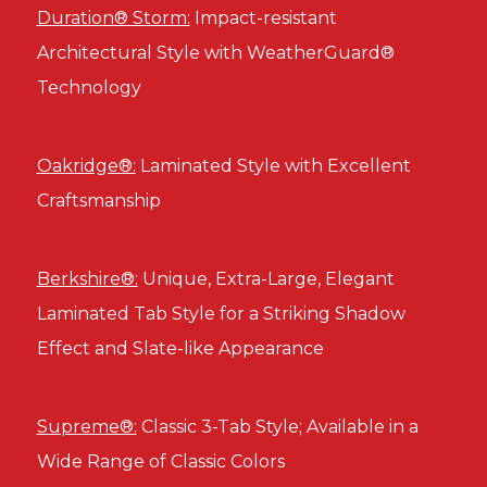
Duration® Storm:
Impact-resistant
Architectural Style with WeatherGuard®
Technology
Oakridge®:
Laminated Style with Excellent
Craftsmanship
Berkshire®:
Unique, Extra-Large, Elegant
Laminated Tab Style for a Striking Shadow
Effect and Slate-like Appearance
Supreme®:
Classic 3-Tab Style; Available in a
Wide Range of Classic Colors