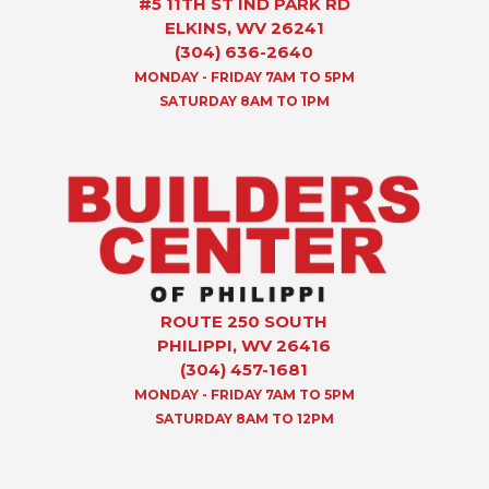
#5 11TH ST IND PARK RD
ELKINS, WV 26241
(304) 636-2640
MONDAY - FRIDAY 7AM TO 5PM
SATURDAY 8AM TO 1PM
ROUTE 250 SOUTH
PHILIPPI, WV 26416
(304) 457-1681
MONDAY - FRIDAY 7AM TO 5PM
SATURDAY 8AM TO 12PM