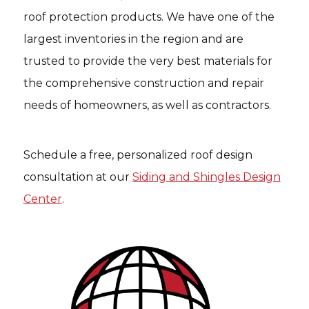
roof protection products. We have one of the
largest inventories in the region and are
trusted to provide the very best materials for
the comprehensive construction and repair
needs of homeowners, as well as contractors.
Schedule a free, personalized roof design
consultation at our
Siding and Shingles Design
Center
.