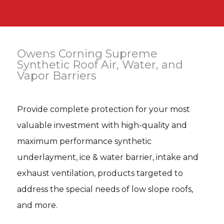
Owens Corning Supreme
Synthetic Roof Air, Water, and
Vapor Barriers
Provide complete protection for your most
valuable investment with high-quality and
maximum performance synthetic
underlayment, ice & water barrier, intake and
exhaust ventilation, products targeted to
address the special needs of low slope roofs,
and more.