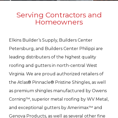
Serving Contractors and
Homeowners
Elkins Builder’s Supply, Builders Center
Petersburg, and Builders Center Philippi are
leading distributers of the highest quality
roofing and gutters in north-central West
Virginia. We are proud authorized retailers of
the Atlas® Pinnacle® Pristine Shingles, as well
as premium shingles manufactured by Owens
Corning™, superior metal roofing by WV Metal,
and exceptional gutters by Amerimax™ and
Genova Products, as well as several other fine