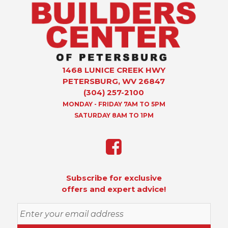
1468 LUNICE CREEK HWY
PETERSBURG, WV 26847
(304) 257-2100
MONDAY - FRIDAY 7AM TO 5PM
SATURDAY 8AM TO 1PM
Subscribe for exclusive
offers and expert advice!