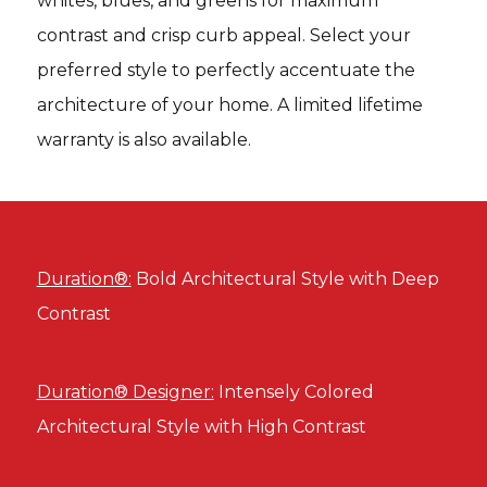
whites, blues, and greens for maximum
contrast and crisp curb appeal. Select your
preferred style to perfectly accentuate the
architecture of your home. A limited lifetime
warranty is also available.
Duration®:
Bold Architectural Style with Deep
Contrast
Duration® Designer:
Intensely Colored
Architectural Style with High Contrast