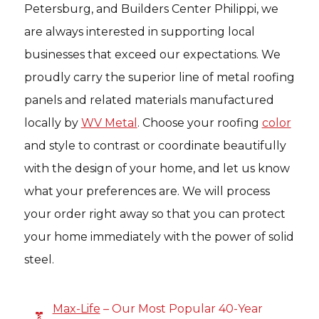
Petersburg, and Builders Center Philippi, we
are always interested in supporting local
businesses that exceed our expectations. We
proudly carry the superior line of metal roofing
panels and related materials manufactured
locally by
WV Metal
. Choose your roofing
color
and style to contrast or coordinate beautifully
with the design of your home, and let us know
what your preferences are. We will process
your order right away so that you can protect
your home immediately with the power of solid
steel.
Max-Life
– Our Most Popular 40-Year