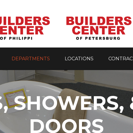
DEPARTMENTS
LOCATIONS
CONTRAC
, SHOWERS,
DOORS