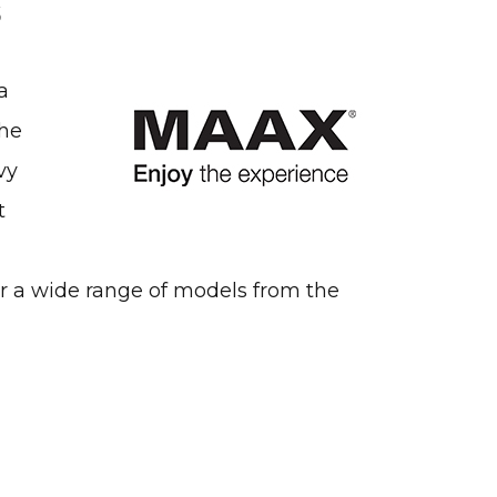
s
a
the
vy
t
er a wide range of models from the