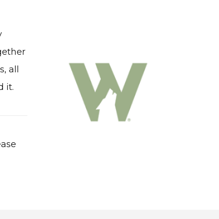
y
gether
, all
 it.
ease