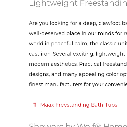
Lightweight Freestandin
Are you looking for a deep, clawfoot b
well-deserved place in our minds for 
world in peaceful calm, the classic 
cast iron. Several exciting, lightweight
modern aesthetics. Practical freestan
designs, and many appealing color opt
finest manufacturers for your conveni
Maax Freestanding Bath Tubs
Showers by Wolf® Home