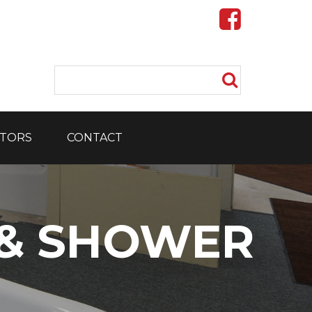
TORS
CONTACT
 & SHOWER