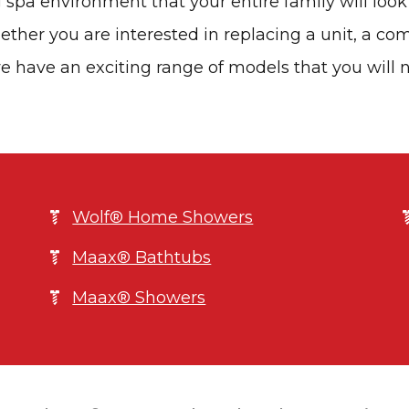
 spa environment that your entire family will look
ther you are interested in replacing a unit, a co
e have an exciting range of models that you will 
Wolf® Home Showers
Maax® Bathtubs
Maax® Showers