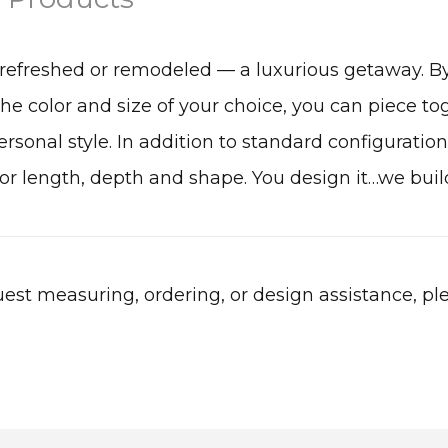
refreshed or remodeled — a luxurious getaway. B
the color and size of your choice, you can piece to
rsonal style. In addition to standard configurations
r length, depth and shape. You design it…we build
est measuring, ordering, or design assistance, pl