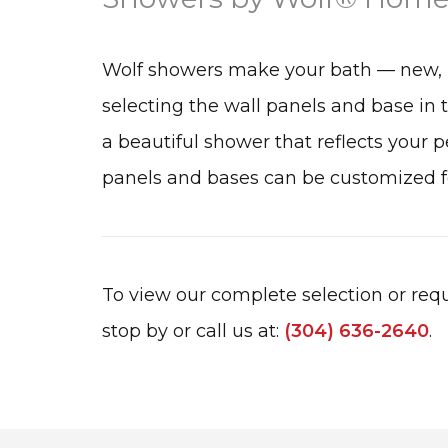
Wolf showers make your bath — new, 
selecting the wall panels and base in 
a beautiful shower that reflects your pe
panels and bases can be customized fo
To view our complete selection or requ
stop by or call us at:
(304) 636-2640
.