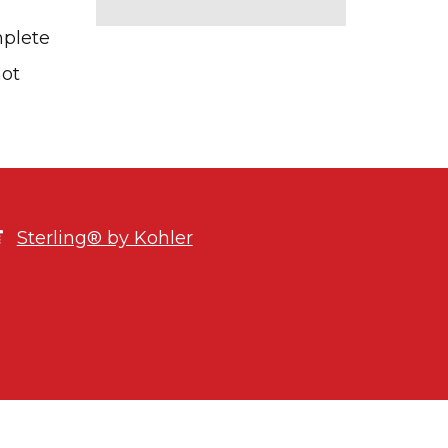
mplete
not
Sterling® by Kohler