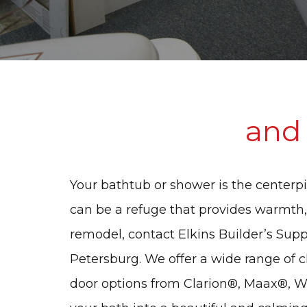
and
Your bathtub or shower is the centerpi
can be a refuge that provides warmth,
remodel, contact Elkins Builder’s Suppl
Petersburg. We offer a wide range of 
door options from Clarion®, Maax®, 