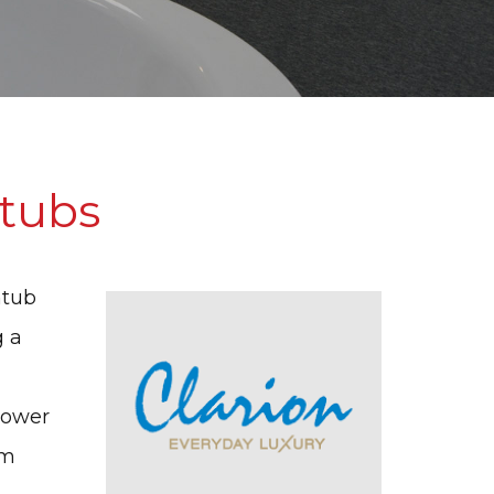
tubs
htub
g a
hower
rm