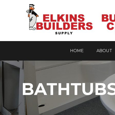
HOME
ABOUT
Skip
to
content
BATHTUBS