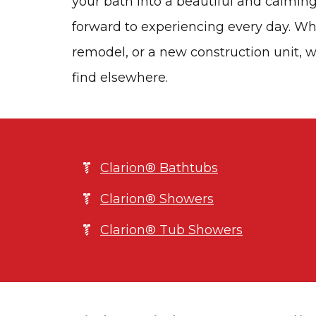
your bath into a beautiful and calming
forward to experiencing every day. Whe
remodel, or a new construction unit, w
find elsewhere.
Clarion® Bathtubs
Clarion® Showers
Clarion® Tub Showers