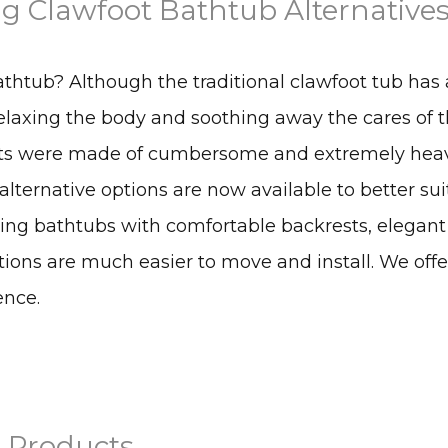
g Clawfoot Bathtub Alternative
athtub? Although the traditional clawfoot tub has 
relaxing the body and soothing away the cares of 
units were made of cumbersome and extremely hea
 alternative options are now available to better sui
ding bathtubs with comfortable backrests, elegant
ions are much easier to move and install. We off
ence.
 Products