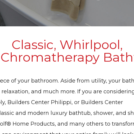
Classic, Whirlpool,
 Chromatherapy Bath
ece of your bathroom. Aside from utility, your bat
 relaxation, and much more. If you are considerin
y, Builders Center Philippi, or Builders Center
classic and modern luxury bathtub, shower, and s
Wolf® Home Products, and many others to transfo