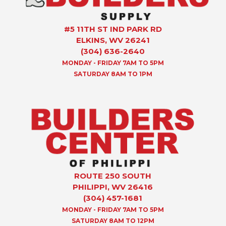
#5 11TH ST IND PARK RD
ELKINS, WV 26241
(304) 636-2640
MONDAY - FRIDAY 7AM TO 5PM
SATURDAY 8AM TO 1PM
ROUTE 250 SOUTH
PHILIPPI, WV 26416
(304) 457-1681
MONDAY - FRIDAY 7AM TO 5PM
SATURDAY 8AM TO 12PM