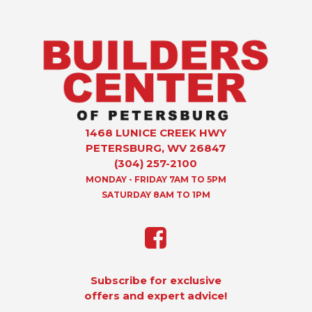
1468 LUNICE CREEK HWY
PETERSBURG, WV 26847
(304) 257-2100
MONDAY - FRIDAY 7AM TO 5PM
SATURDAY 8AM TO 1PM
Subscribe for exclusive
offers and expert advice!