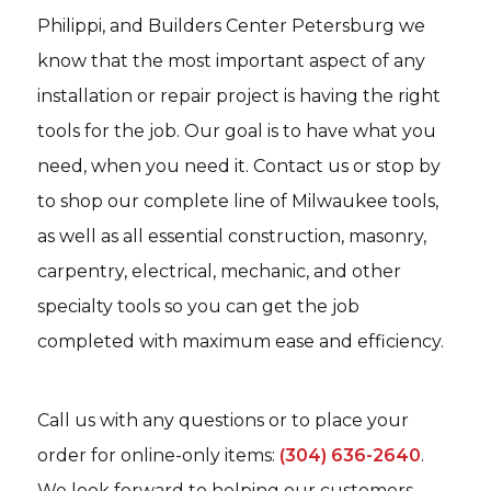
Philippi, and Builders Center Petersburg we
know that the most important aspect of any
installation or repair project is having the right
tools for the job. Our goal is to have what you
need, when you need it. Contact us or stop by
to shop our complete line of Milwaukee tools,
as well as all essential construction, masonry,
carpentry, electrical, mechanic, and other
specialty tools so you can get the job
completed with maximum ease and efficiency.
Call us with any questions or to place your
order for online-only items:
(304) 636-2640
.
We look forward to helping our customers