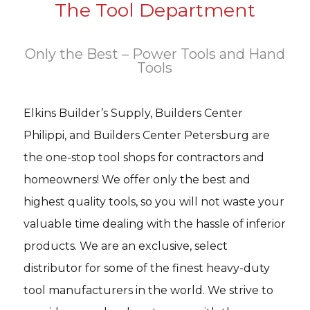
The Tool Department
Only the Best – Power Tools and Hand
Tools
Elkins Builder’s Supply, Builders Center
Philippi, and Builders Center Petersburg are
the one-stop tool shops for contractors and
homeowners! We offer only the best and
highest quality tools, so you will not waste your
valuable time dealing with the hassle of inferior
products. We are an exclusive, select
distributor for some of the finest heavy-duty
tool manufacturers in the world. We strive to