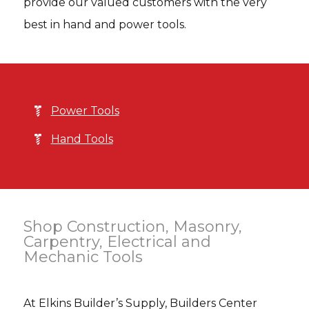
provide our valued customers with the very
best in hand and power tools.
Power Tools
Hand Tools
Shop Construction, Masonry,
Carpentry, Electrical and
Mechanic Tools
At Elkins Builder’s Supply, Builders Center