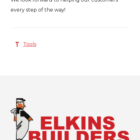
every step of the way!
Tools