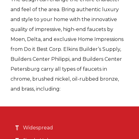
and feel of the area. Bring authentic luxury
and style to your home with the innovative
quality of impressive, high-end faucets by
Moen, Delta, and exclusive Home Impressions
from Do it Best Corp. Elkins Builder’s Supply,
Builders Center Philippi, and Builders Center
Petersburg carry all types of faucets in
chrome, brushed nickel, oil-rubbed bronze,
and brass, including:
Widespread