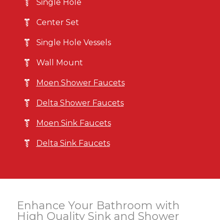
Single Hole
Center Set
Single Hole Vessels
Wall Mount
Moen Shower Faucets
Delta Shower Faucets
Moen Sink Faucets
Delta Sink Faucets
Enhance Your Bathroom with
High Quality Sink and Shower