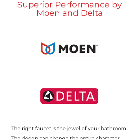
Superior Performance by
Moen and Delta
The right faucet is the jewel of your bathroom.
The design can change the entire character