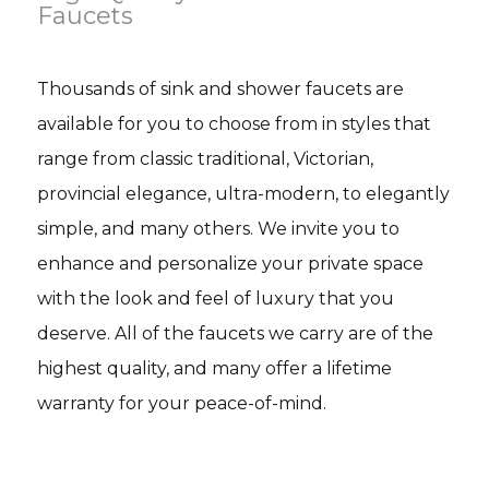
Faucets
Thousands of sink and shower faucets are
available for you to choose from in styles that
range from classic traditional, Victorian,
provincial elegance, ultra-modern, to elegantly
simple, and many others. We invite you to
enhance and personalize your private space
with the look and feel of luxury that you
deserve. All of the faucets we carry are of the
highest quality, and many offer a lifetime
warranty for your peace-of-mind.