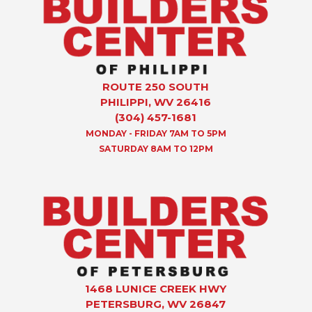
ROUTE 250 SOUTH
PHILIPPI, WV 26416
(304) 457-1681
MONDAY - FRIDAY 7AM TO 5PM
SATURDAY 8AM TO 12PM
1468 LUNICE CREEK HWY
PETERSBURG, WV 26847