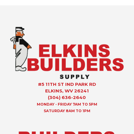
#5 11TH ST IND PARK RD
ELKINS, WV 26241
(304) 636-2640
MONDAY - FRIDAY 7AM TO 5PM
SATURDAY 8AM TO 1PM