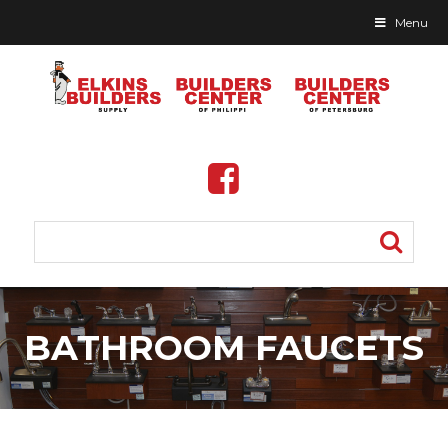
Menu
Skip
to
BATHROOM FAUCETS
content