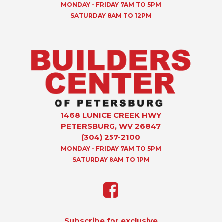
MONDAY - FRIDAY 7AM TO 5PM
SATURDAY 8AM TO 12PM
1468 LUNICE CREEK HWY
PETERSBURG, WV 26847
(304) 257-2100
MONDAY - FRIDAY 7AM TO 5PM
SATURDAY 8AM TO 1PM
Subscribe for exclusive