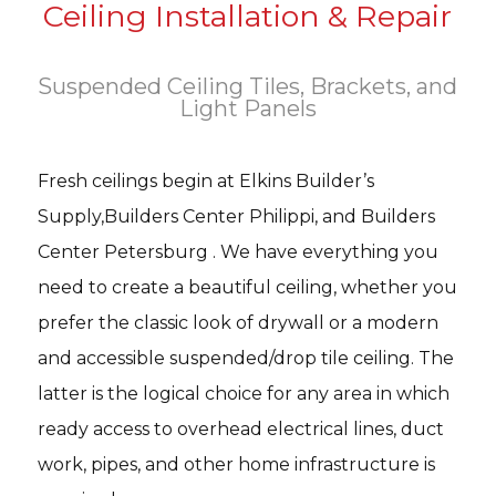
Ceiling Installation & Repair
Suspended Ceiling Tiles, Brackets, and
Light Panels
Fresh ceilings begin at Elkins Builder’s
Supply,Builders Center Philippi, and Builders
Center Petersburg . We have everything you
need to create a beautiful ceiling, whether you
prefer the classic look of drywall or a modern
and accessible suspended/drop tile ceiling. The
latter is the logical choice for any area in which
ready access to overhead electrical lines, duct
work, pipes, and other home infrastructure is