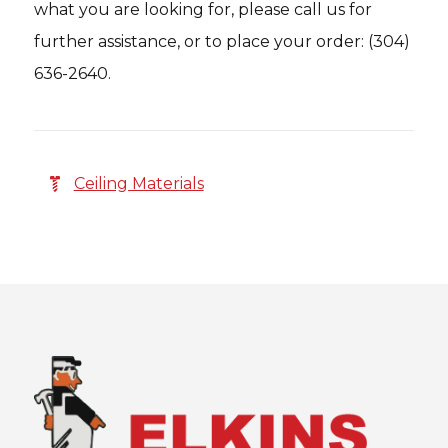
what you are looking for, please call us for
further assistance, or to place your order: (304)
636-2640.
Ceiling Materials