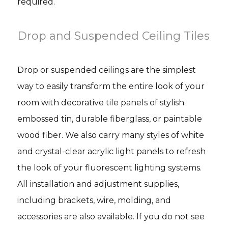
required.
Drop and Suspended Ceiling Tiles
Drop or suspended ceilings are the simplest
way to easily transform the entire look of your
room with decorative tile panels of stylish
embossed tin, durable fiberglass, or paintable
wood fiber. We also carry many styles of white
and crystal-clear acrylic light panels to refresh
the look of your fluorescent lighting systems.
All installation and adjustment supplies,
including brackets, wire, molding, and
accessories are also available. If you do not see