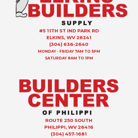
#5 11TH ST IND PARK RD
ELKINS, WV 26241
(304) 636-2640
MONDAY - FRIDAY 7AM TO 5PM
SATURDAY 8AM TO 1PM
ROUTE 250 SOUTH
PHILIPPI, WV 26416
(304) 457-1681